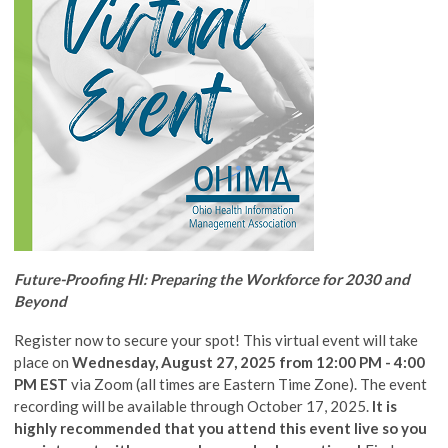
Future-Proofing HI: Preparing the Workforce for 2030 and
Beyond
Register now to secure your spot! This virtual event will take
place on
Wednesday, August 27, 2025 from 12:00 PM - 4:00
PM EST
via Zoom (all times are Eastern Time Zone). The event
recording will be available through October 17, 2025.
It is
highly recommended that you attend this event live so you