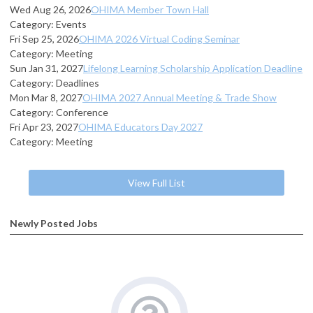
Wed Aug 26, 2026
OHIMA Member Town Hall
Category: Events
Fri Sep 25, 2026
OHIMA 2026 Virtual Coding Seminar
Category: Meeting
Sun Jan 31, 2027
Lifelong Learning Scholarship Application Deadline
Category: Deadlines
Mon Mar 8, 2027
OHIMA 2027 Annual Meeting & Trade Show
Category: Conference
Fri Apr 23, 2027
OHIMA Educators Day 2027
Category: Meeting
View Full List
Newly Posted Jobs