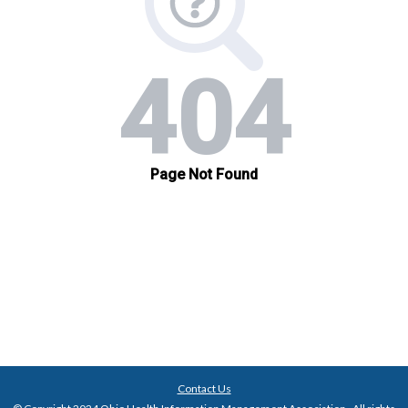
Contact Us