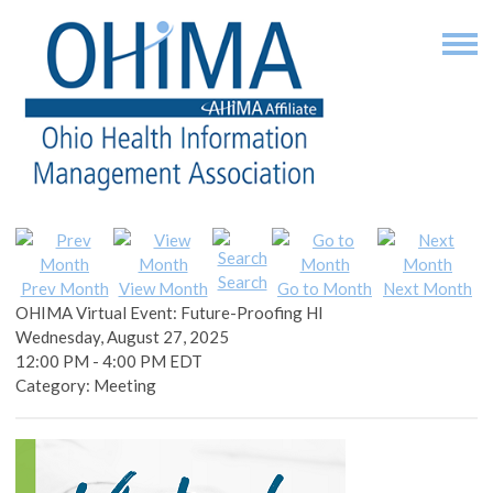
Search
Prev Month
View Month
Go to Month
Next Month
OHIMA Virtual Event: Future-Proofing HI
Wednesday, August 27, 2025
12:00 PM
-
4:00 PM EDT
Category: Meeting