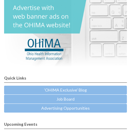
Quick Links
'OHIMA Exclusive' Blog
Job Board
Advertising Opportunities
Upcoming Events