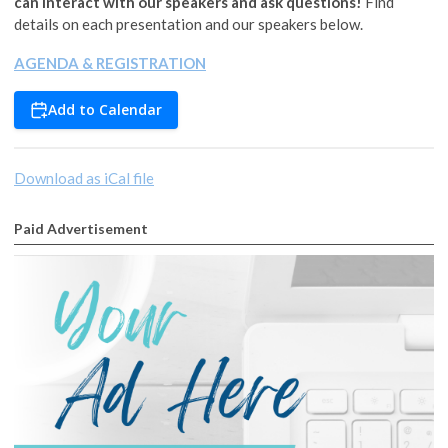
can interact with our speakers and ask questions!
Find
details on each presentation and our speakers below.
AGENDA & REGISTRATION
Add to Calendar
Download as iCal file
Paid Advertisement