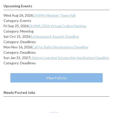
Upcoming Events
Wed Aug 26, 2026
OHIMA Member Town Hall
Category: Events
Fri Sep 25, 2026
OHIMA 2026 Virtual Coding Seminar
Category: Meeting
Sat Oct 31, 2026
Achievement Awards Deadline
Category: Deadlines
Mon Nov 16, 2026
Call for Ballot Nominations Deadline
Category: Deadlines
Sun Jan 31, 2027
Lifelong Learning Scholarship Application Deadline
Category: Deadlines
View Full List
Newly Posted Jobs