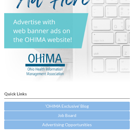
Quick Links
'OHIMA Exclusive' Blog
Job Board
Advertising Opportunities