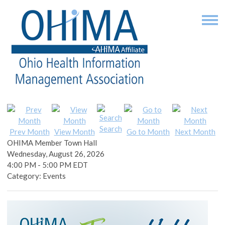
Search
Prev Month
View Month
Go to Month
Next Month
OHIMA Member Town Hall
Wednesday, August 26, 2026
4:00 PM
-
5:00 PM EDT
Category: Events