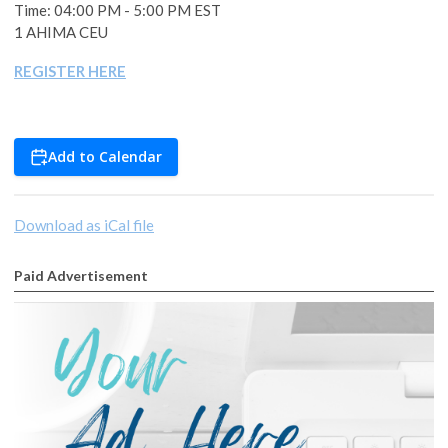
Time: 04:00 PM - 5:00 PM EST
1 AHIMA CEU
REGISTER HERE
Add to Calendar
Download as iCal file
Paid Advertisement