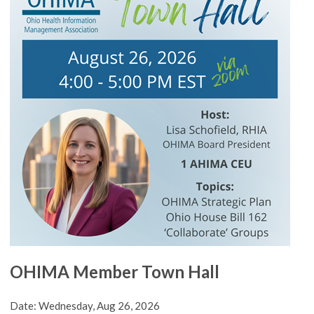
OHIMA Member Town Hall
Date: Wednesday, Aug 26, 2026