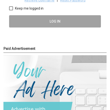
Retrieve Username
|
Reset Password
Keep me logged in
LOG IN
Paid Advertisement