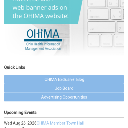
Quick Links
'OHIMA Exclusive' Blog
Job Board
Advertising Opportunities
Upcoming Events
Wed Aug 26, 2026
OHIMA Member Town Hall