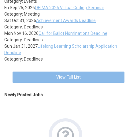
Category: Events
Fri Sep 25, 2026
OHIMA 2026 Virtual Coding Seminar
Category: Meeting
Sat Oct 31, 2026
Achievement Awards Deadline
Category: Deadlines
Mon Nov 16, 2026
Call for Ballot Nominations Deadline
Category: Deadlines
Sun Jan 31, 2027
Lifelong Learning Scholarship Application
Deadline
Category: Deadlines
View Full List
Newly Posted Jobs