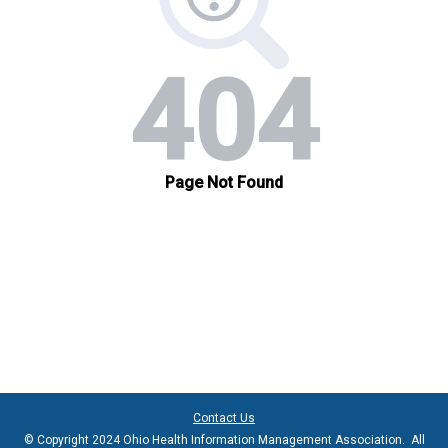
Contact Us
© Copyright 2024 Ohio Health Information Management Association. All