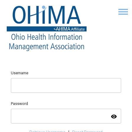
Username
Password
visibility