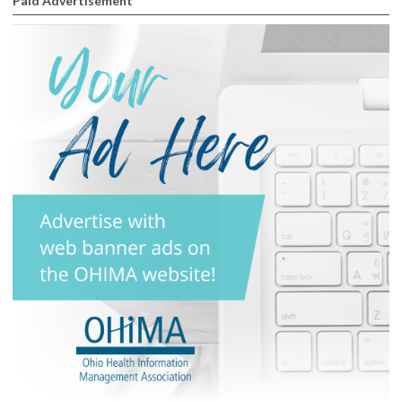
Paid Advertisement