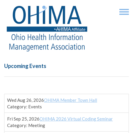
Upcoming Events
Wed Aug 26, 2026
OHIMA Member Town Hall
Category: Events
Fri Sep 25, 2026
OHIMA 2026 Virtual Coding Seminar
Category: Meeting