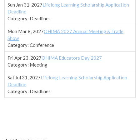
Sun Jan 31, 2027
Lifelong Learning Scholarship Application
Deadline
Category: Deadlines
Mon Mar 8, 2027
OHIMA 2027 Annual Meeting & Trade
Show
Category: Conference
Fri Apr 23, 2027
OHIMA Educators Day 2027
Category: Meeting
Sat Jul 31, 2027
Lifelong Learning Scholarship Application
Deadline
Category: Deadlines