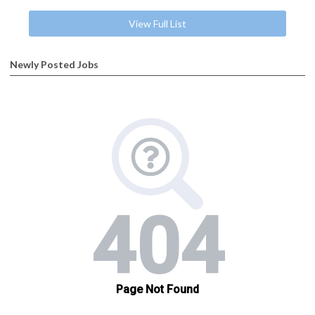
View Full List
Newly Posted Jobs