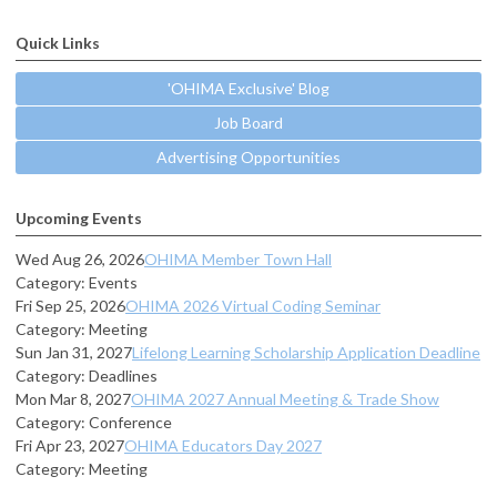
Quick Links
'OHIMA Exclusive' Blog
Job Board
Advertising Opportunities
Upcoming Events
Wed Aug 26, 2026
OHIMA Member Town Hall
Category: Events
Fri Sep 25, 2026
OHIMA 2026 Virtual Coding Seminar
Category: Meeting
Sun Jan 31, 2027
Lifelong Learning Scholarship Application Deadline
Category: Deadlines
Mon Mar 8, 2027
OHIMA 2027 Annual Meeting & Trade Show
Category: Conference
Fri Apr 23, 2027
OHIMA Educators Day 2027
Category: Meeting