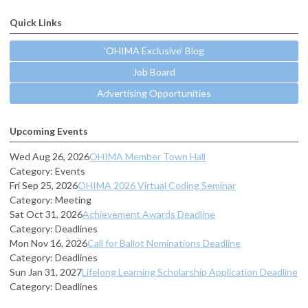
Quick Links
'OHIMA Exclusive' Blog
Job Board
Advertising Opportunities
Upcoming Events
Wed Aug 26, 2026
OHIMA Member Town Hall
Category: Events
Fri Sep 25, 2026
OHIMA 2026 Virtual Coding Seminar
Category: Meeting
Sat Oct 31, 2026
Achievement Awards Deadline
Category: Deadlines
Mon Nov 16, 2026
Call for Ballot Nominations Deadline
Category: Deadlines
Sun Jan 31, 2027
Lifelong Learning Scholarship Application Deadline
Category: Deadlines