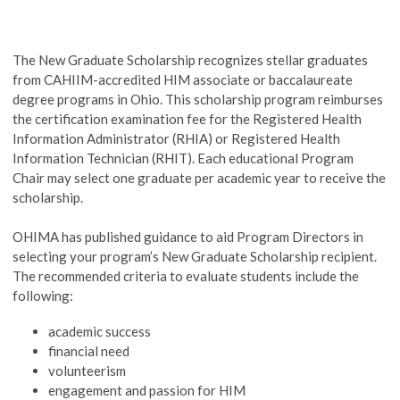
The New Graduate Scholarship recognizes stellar graduates
from CAHIIM-accredited HIM associate or baccalaureate
degree programs in Ohio. This scholarship program reimburses
the certification examination fee for the Registered Health
Information Administrator (RHIA) or Registered Health
Information Technician (RHIT). Each educational Program
Chair may select one graduate per academic year to receive the
scholarship.
OHIMA has published guidance to aid Program Directors in
selecting your program’s New Graduate Scholarship recipient.
The recommended criteria to evaluate students include the
following:
academic success
financial need
volunteerism
engagement and passion for HIM