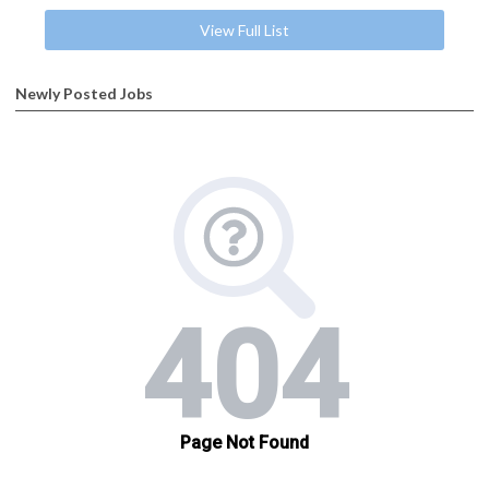
View Full List
Newly Posted Jobs