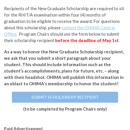
Recipients of the New Graduate Scholarship are required to sit
for the RHIT/A examination within four (4) months of
graduation to be eligible to receive the award. For questions
about this scholarship, please
contact the OHIMA Central
Office
. Program Chairs should use the form below to submit
their scholarship recipient
before the deadline of May 1st
.
As a way to honor the New Graduate Scholarship recipient,
we ask that you submit a short paragraph about your
student. This should include information such as the
student’s accomplishments, plans for future, etc. – along
with their headshot. OHIMA will publish this information in
an eblast to OHIMA's membership to honor the student!
SUBMIT SCHOLARSHIP RECIPIENT
(to be completed by Program Chairs only)
Paid Advertisement