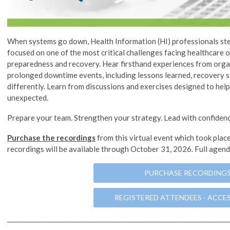
When systems go down, Health Information (HI) professionals step
focused on one of the most critical challenges facing healthcare
preparedness and recovery. Hear firsthand experiences from orga
prolonged downtime events, including lessons learned, recovery s
differently. Learn from discussions and exercises designed to hel
unexpected.
Prepare your team. Strengthen your strategy. Lead with confidenc
Purchase the recordings
from this virtual event which took plac
recordings will be available through October 31, 2026. Full agen
PURCHASE RECORDING
REGISTERED ATTENDEES - ACCE
________________________________________________________________________