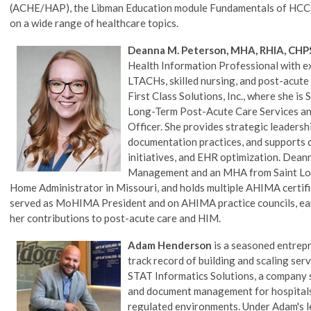
(ACHE/HAP), the Libman Education module Fundamentals of HCCs,
on a wide range of healthcare topics.
Deanna M. Peterson, MHA, RHIA, CHP
Health Information Professional with e
LTACHs, skilled nursing, and post-acute
First Class Solutions, Inc., where she i
Long-Term Post-Acute Care Services and
Officer. She provides strategic leaders
documentation practices, and supports c
initiatives, and EHR optimization. Dean
Management and an MHA from Saint Louis
Home Administrator in Missouri, and holds multiple AHIMA certific
served as MoHIMA President and on AHIMA practice councils, ear
her contributions to post-acute care and HIM.
Adam Henderson
is a seasoned entrepr
track record of building and scaling se
STAT Informatics Solutions, a company 
and document management for hospitals,
regulated environments. Under Adam's l