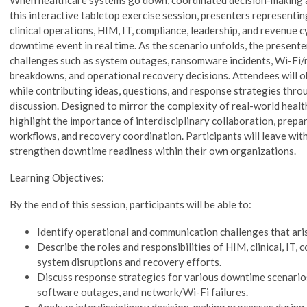
this interactive tabletop exercise session, presenters representin
clinical operations, HIM, IT, compliance, leadership, and revenue c
downtime event in real time. As the scenario unfolds, the presente
challenges such as system outages, ransomware incidents, Wi-Fi
breakdowns, and operational recovery decisions. Attendees will 
while contributing ideas, questions, and response strategies thro
discussion. Designed to mirror the complexity of real-world healt
highlight the importance of interdisciplinary collaboration, prep
workflows, and recovery coordination. Participants will leave with
strengthen downtime readiness within their own organizations.
Learning Objectives:
By the end of this session, participants will be able to:
Identify operational and communication challenges that ari
Describe the roles and responsibilities of HIM, clinical, IT,
system disruptions and recovery efforts.
Discuss response strategies for various downtime scenario
software outages, and network/Wi-Fi failures.
Analyze interdisciplinary decision-making processes during