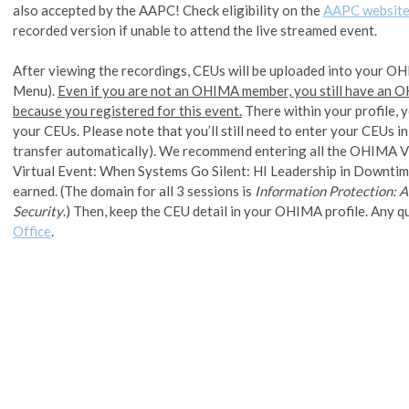
also accepted by the AAPC! Check eligibility on the
AAPC websit
recorded version if unable to attend the live streamed event.
After viewing the recordings, CEUs will be uploaded into your OH
Menu).
Even if you are not an OHIMA member, you still have an
because you registered for this event.
There within your profile, 
your CEUs. Please note that you’ll still need to enter your CEUs
transfer automatically). We recommend entering all the OHIMA 
Virtual Event: When Systems Go Silent: HI Leadership in Downtim
earned. (The domain for all 3 sessions is
Information Protection: A
Security
.) Then, keep the CEU detail in your OHIMA profile. Any q
Office
.