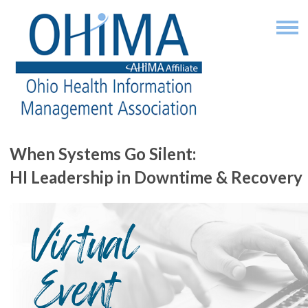
When Systems Go Silent:
HI Leadership in Downtime & Recovery