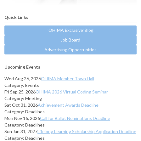
Quick Links
'OHIMA Exclusive' Blog
Job Board
Advertising Opportunities
Upcoming Events
Wed Aug 26, 2026
OHIMA Member Town Hall
Category: Events
Fri Sep 25, 2026
OHIMA 2026 Virtual Coding Seminar
Category: Meeting
Sat Oct 31, 2026
Achievement Awards Deadline
Category: Deadlines
Mon Nov 16, 2026
Call for Ballot Nominations Deadline
Category: Deadlines
Sun Jan 31, 2027
Lifelong Learning Scholarship Application Deadline
Category: Deadlines