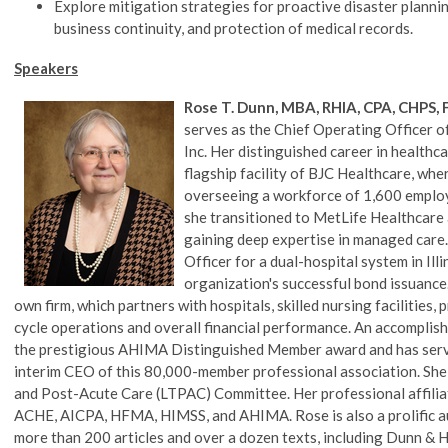
Explore mitigation strategies for proactive disaster planni
business continuity, and protection of medical records.
Speakers
Rose T. Dunn, MBA, RHIA, CPA, CHPS
serves as the Chief Operating Officer of
Inc. Her distinguished career in healthc
flagship facility of BJC Healthcare, wher
overseeing a workforce of 1,600 employ
she transitioned to MetLife Healthcare 
gaining deep expertise in managed care. 
Officer for a dual-hospital system in Illi
organization's successful bond issuance
own firm, which partners with hospitals, skilled nursing facilities
cycle operations and overall financial performance. An accomplished 
the prestigious AHIMA Distinguished Member award and has serve
interim CEO of this 80,000-member professional association. Sh
and Post-Acute Care (LTPAC) Committee. Her professional affiliat
ACHE, AICPA, HFMA, HIMSS, and AHIMA. Rose is also a prolific au
more than 200 articles and over a dozen texts, including Dunn 