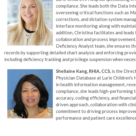
compliance. She leads both the Data Int
overseeing critical functions such as Ma
corrections, and dictation system manag
interface monitoring along with maintai
addition, Christina facilitates and lea
collaboration and process improvement.
Deficiency Analyst team, she ensures t
records by supporting detailed chart analysis and enforcing prov
including deficiency tracking and privilege suspension when neces
Shellaine Kang, RHIA, CCS,
is the Direc
Physician Database
at Lurie Children's 
in health information management, reve
compliance, she leads high-performing
accuracy, coding efficiency, and financi
driven approach, collaboration with clin
commitment to driving process improve
performance and patient care excellenc