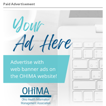
Paid Advertisement