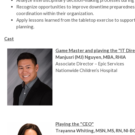
Recognize opportunities to improve downtime preparedness
coordination within their organization.
Apply lessons learned from the tabletop exercise to support
planning.
Cast
Game Master and playing the "IT Dir
Manjusri (MJ) Nguyen, MBA, RHIA
Associate Director – Epic Services
Nationwide Children’s Hospital
Playing the "CEO"
Trayanna Whiting, MSN, MS, RN, NI-B