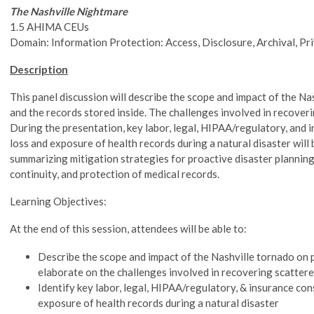
The Nashville Nightmare
1.5 AHIMA CEUs
Domain: Information Protection: Access, Disclosure, Archival, Pr
Description
This panel discussion will describe the scope and impact of the Na
and the records stored inside. The challenges involved in recoveri
During the presentation, key labor, legal, HIPAA/regulatory, and 
loss and exposure of health records during a natural disaster will 
summarizing mitigation strategies for proactive disaster planning
continuity, and protection of medical records.
Learning Objectives:
At the end of this session, attendees will be able to:
Describe the scope and impact of the Nashville tornado on p
elaborate on the challenges involved in recovering scatter
Identify key labor, legal, HIPAA/regulatory, & insurance con
exposure of health records during a natural disaster