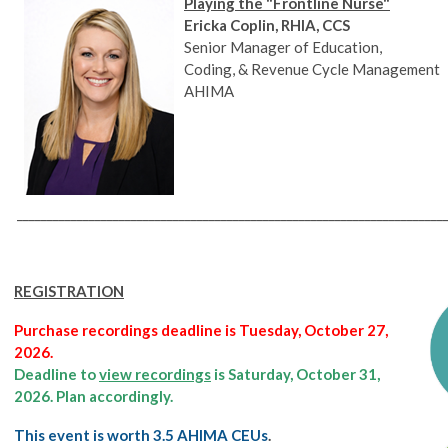
Playing the "Frontline Nurse"
Ericka Coplin, RHIA, CCS
Senior Manager of Education,
Coding, & Revenue Cycle Management
AHIMA
________________________________________________________________________
REGISTRATION
Purchase recordings deadline is Tuesday, October 27,
2026.
Deadline to
view recordings
is Saturday, October 31,
2026. Plan accordingly.
This event is worth 3.5 AHIMA CEUs
.