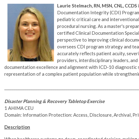
Laurie Stelmach, RN, MSN, CNL, CCDS
i
Documentation Integrity (CDI) Program w
pediatric critical care and intervention
procedural nursing. As a master's prepa
certified Clinical Documentation Specia
perspective to improving clinical docum
oversees CDI program strategy and te
accurately reflects patient acuity, sever
providers, interdisciplinary leaders, a
documentation excellence and alignment with ICD‑10 diagnostic sp
representation of a complex patient population while strengthen
________________________________________________________________________
Disaster Planning & Recovery Tabletop Exercise
1 AHIMA CEU
Domain: Information Protection: Access, Disclosure, Archival, Pr
Description
When healthcare systems go down, coordinated decision-making a