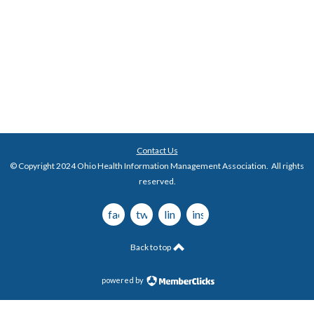
Contact Us
© Copyright 2024 Ohio Health Information Management Association. All rights
reserved.
facebook
twitter
linkedin
instagram
Back to top
powered by