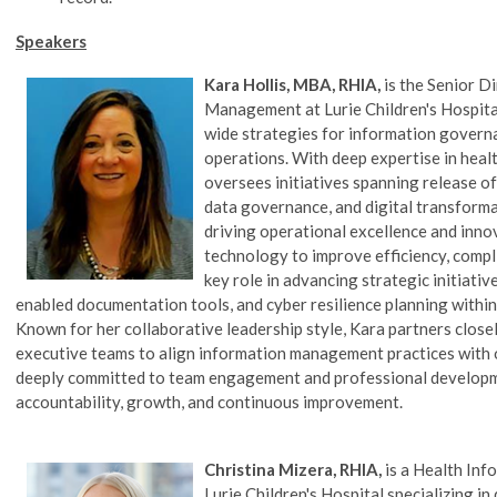
Speakers
Kara Hollis, MBA, RHIA,
is the Senior D
Management at Lurie Children's Hospital
wide strategies for information govern
operations. With deep expertise in hea
oversees initiatives spanning release o
data governance, and digital transformat
driving operational excellence and inno
technology to improve efficiency, compli
key role in advancing strategic initiati
enabled documentation tools, and cyber resilience planning withi
Known for her collaborative leadership style, Kara partners closely
executive teams to align information management practices with or
deeply committed to team engagement and professional developme
accountability, growth, and continuous improvement.
Christina Mizera, RHIA,
is a Health I
Lurie Children's Hospital
specializing in