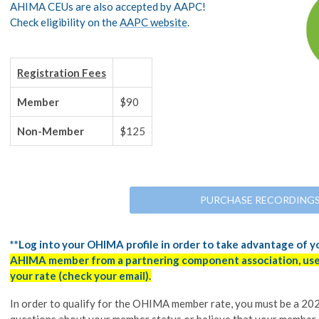
AHIMA CEUs are also accepted by AAPC!
Check eligibility on the
AAPC website
.
Registration Fees
Member
$90
Non-Member
$125
PURCHASE RECORDING
**Log into your OHIMA profile in order to take advantage of 
AHIMA member from a partnering component association, use 
your rate (check your email).
In order to qualify for the OHIMA member rate, you must be a 
questions about your member status or believe that your member 