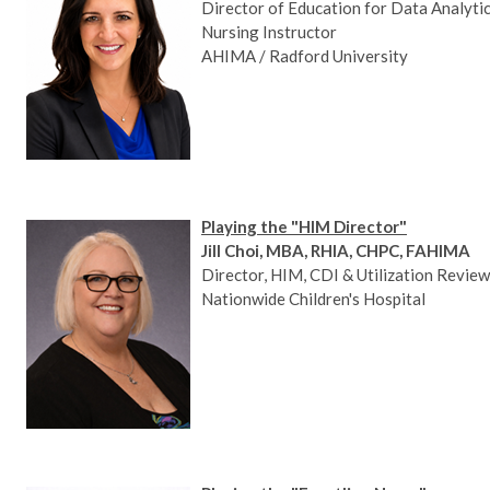
Director of Education for Data Analytics
Nursing Instructor
AHIMA / Radford University
Playing the "HIM Director"
Jill Choi, MBA, RHIA, CHPC, FAHIMA
Director, HIM, CDI & Utilization Review
Nationwide Children's Hospital