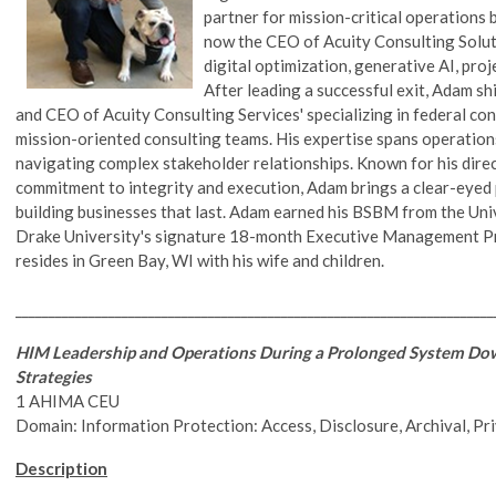
partner for mission-critical operations 
now the CEO of Acuity Consulting Solutio
digital optimization, generative AI, pr
After leading a successful exit, Adam sh
and CEO of Acuity Consulting Services' specializing in federal c
mission-oriented consulting teams. His expertise spans operation
navigating complex stakeholder relationships. Known for his direc
commitment to integrity and execution, Adam brings a clear-eyed p
building businesses that last. Adam earned his BSBM from the Un
Drake University's signature 18-month Executive Management Pr
resides in Green Bay, WI with his wife and children.
________________________________________________________________________
HIM Leadership and Operations During a Prolonged System Do
Strategies
1 AHIMA CEU
Domain: Information Protection: Access, Disclosure, Archival, Pr
Description