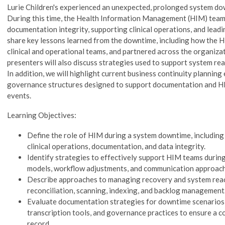
Lurie Children's experienced an unexpected, prolonged system do
During this time, the Health Information Management (HIM) team p
documentation integrity, supporting clinical operations, and leadi
share key lessons learned from the downtime, including how the
clinical and operational teams, and partnered across the organizat
presenters will also discuss strategies used to support system r
In addition, we will highlight current business continuity planning 
governance structures designed to support documentation and H
events.
Learning Objectives:
Define the role of HIM during a system downtime, including 
clinical operations, documentation, and data integrity.
Identify strategies to effectively support HIM teams during
models, workflow adjustments, and communication approach
Describe approaches to managing recovery and system reac
reconciliation, scanning, indexing, and backlog management
Evaluate documentation strategies for downtime scenarios,
transcription tools, and governance practices to ensure a c
record.