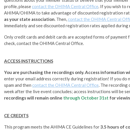
profile, please
contact the OHIMA Central Office
.
If you wish to 
AHIMA/OHIMA to take advantage of discounted registration rat
as your state association
. Then,
contact the OHIMA Central Off
immediately and see discounted registration rates applied during 
Only credit cards and debit cards are accepted forms of payment fo
check, contact the OHIMA Central Office.
ACCESS INSTRUCTIONS
You are purchasing the recordings only. Access information wil
enter your email address correctly during registration! If you do no
spam and then
contact the OHIMA Central Office
. The recording 
week after the live event concludes; access instructions will be se
recordings will remain online
through
October 31st
for viewin
CE CREDITS
This program meets the AHIMA CE Guidelines for
3.5 hours of c