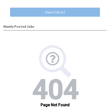
View Full List
Newly Posted Jobs