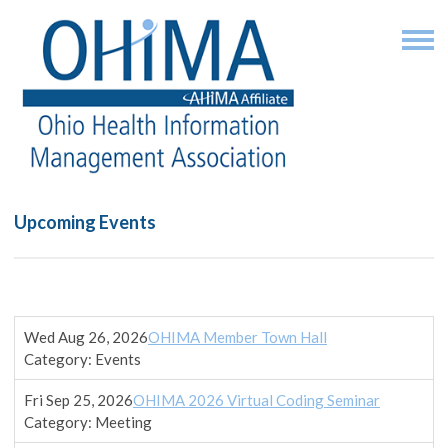
Upcoming Events
Wed Aug 26, 2026
OHIMA Member Town Hall
Category: Events
Fri Sep 25, 2026
OHIMA 2026 Virtual Coding Seminar
Category: Meeting