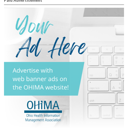
Paid Advertisement