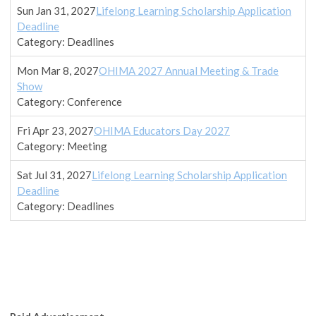
Sun Jan 31, 2027
Lifelong Learning Scholarship Application
Deadline
Category: Deadlines
Mon Mar 8, 2027
OHIMA 2027 Annual Meeting & Trade
Show
Category: Conference
Fri Apr 23, 2027
OHIMA Educators Day 2027
Category: Meeting
Sat Jul 31, 2027
Lifelong Learning Scholarship Application
Deadline
Category: Deadlines