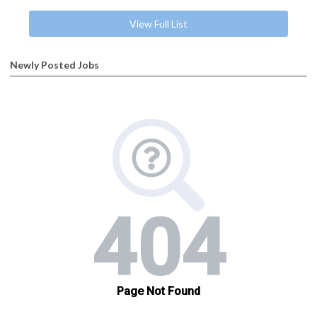
View Full List
Newly Posted Jobs