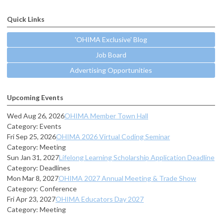
Quick Links
'OHIMA Exclusive' Blog
Job Board
Advertising Opportunities
Upcoming Events
Wed Aug 26, 2026
OHIMA Member Town Hall
Category: Events
Fri Sep 25, 2026
OHIMA 2026 Virtual Coding Seminar
Category: Meeting
Sun Jan 31, 2027
Lifelong Learning Scholarship Application Deadline
Category: Deadlines
Mon Mar 8, 2027
OHIMA 2027 Annual Meeting & Trade Show
Category: Conference
Fri Apr 23, 2027
OHIMA Educators Day 2027
Category: Meeting